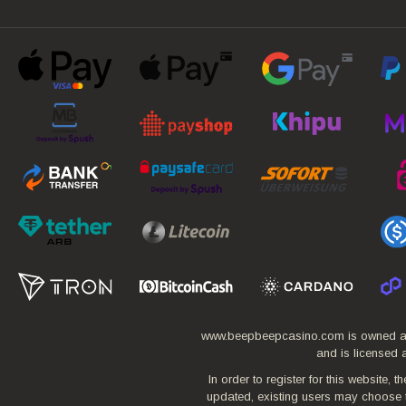
www.beepbeepcasino.com is owned an
and is licensed
In order to register for this website, 
updated, existing users may choose t