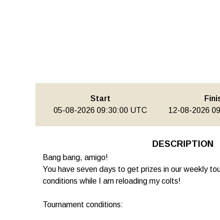
Start
Fini
05-08-2026 09:30:00
UTC
12-08-2026 09
DESCRIPTION
Bang bang, amigo!
You have seven days to get prizes in our weekly to
conditions while I am reloading my colts!
Tournament conditions: