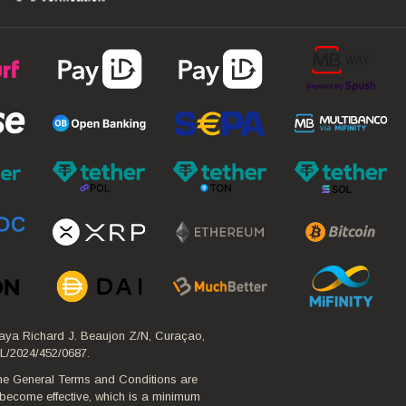
544.64
120 FS
493.30
115 FS
*
482.25
110 FS
475.50
100 FS
470.45
90 FS
462.86
90 FS
451.25
80 FS
438.87
60 FS
ya Richard J. Beaujon Z/N, Curaçao,
L/2024/452/0687.
424.28
60 FS
 the General Terms and Conditions are
 become effective, which is a minimum
393.86
50 FS