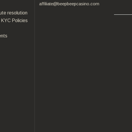
12
whi***
affiliate@beepbeepcasino.com
ute resolution
13
zer***
KYC Policies
14
nov***
nts
15
giu***
16
dar***
17
cyb***
18
pix***
19
cry***
20
ecl***
21
has***