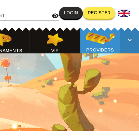
LOGIN
REGISTER
rd
PROVIDERS
NAMENTS
VIP