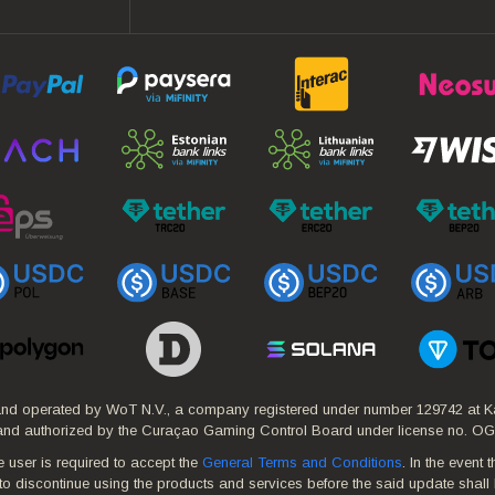
22
mar***
23
sra***
24
06m**
25
lun***
26
nad***
27
nig***
28
sti***
29
tri***
d operated by WoT N.V., a company registered under number 129742 at Ka
 and authorized by the Curaçao Gaming Control Board under license no. OG
30
yon***
the user is required to accept the
General Terms and Conditions
. In the event
o discontinue using the products and services before the said update shall
31
sky***