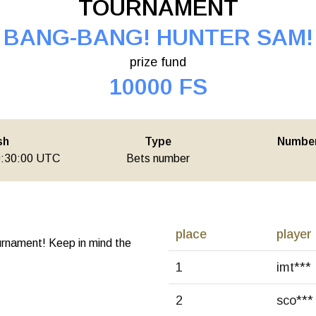
TOURNAMENT
BANG-BANG! HUNTER SAM!
prize fund
10000 FS
sh
Type
Number
:30:00
UTC
Bets number
place
player
urnament! Keep in mind the
1
imt***
2
sco***