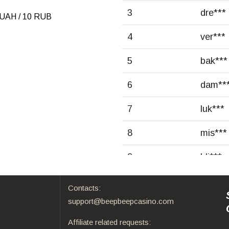
3
dre***
4 UAH / 10 RUB
4
ver***
5
bak***
6
dam**
7
luk***
8
mis***
9
bli***
10
she***
Contacts
:
support@beepbeepcasino.com
11
oce***
Affiliate related requests
: