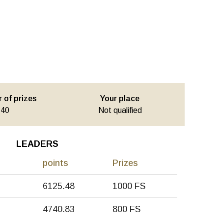
 of prizes
Your place
40
Not qualified
LEADERS
points
Prizes
6125.48
1000 FS
4740.83
800 FS