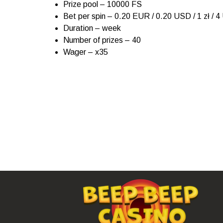
Prize pool – 10000 FS
Bet per spin – 0.20 EUR / 0.20 USD / 1 zł / 
Duration – week
Number of prizes – 40
Wager – x35