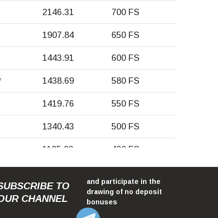
2146.31
700 FS
1907.84
650 FS
1443.91
600 FS
*
1438.69
580 FS
1419.76
550 FS
1340.43
500 FS
1125.83
420 FS
1019.10
400 FS
and participate in the
SUBSCRIBE TO
drawing of no deposit
912.13
350 FS
OUR CHANNEL
bonuses