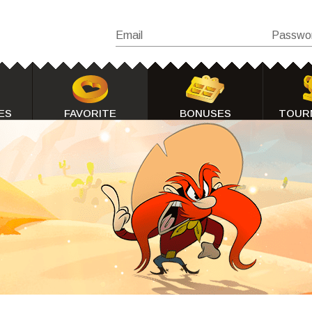
Email
Passwo
ES
FAVORITE
BONUSES
TOUR