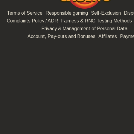
Terms of Service
Responsible gaming
Self-Exclusion
Disp
Complaints Policy / ADR
Fairness & RNG Testing Methods
Privacy & Management of Personal Data
Account, Pay-outs and Bonuses
Affiliates
Payme