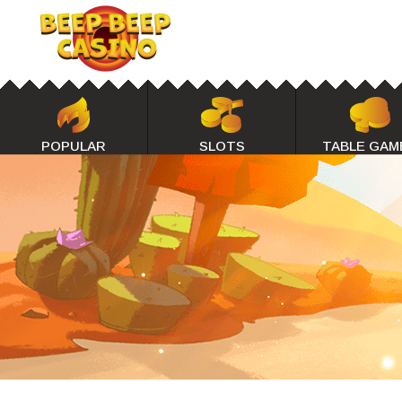
POPULAR
SLOTS
TABLE GAM