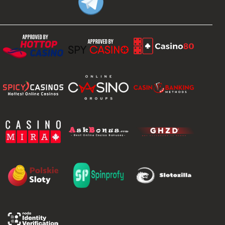
854.72
330 FS
851.23
310 FS
788.70
300 FS
736.24
270 FS
676.84
230 FS
636.98
200 FS
627.32
190 FS
622.02
170 FS
555.31
160 FS
546.81
140 FS