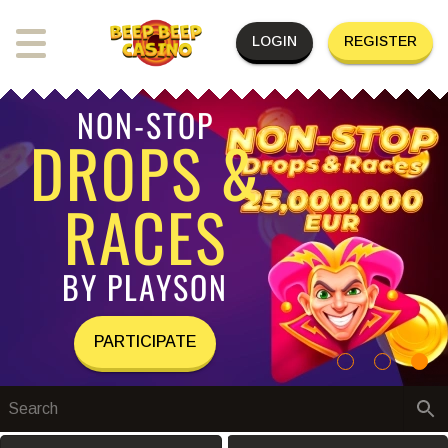
No deposit bonus at BeepBeep online casino - $20 for new play
LOGIN
REGISTER
NON-STOP
DROPS &
RACES
BY PLAYSON
PARTICIPATE