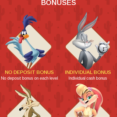
BONUSES
NO DEPOSIT BONUS
INDIVIDUAL BONUS
No deposit bonus on each level
Individual cash bonus