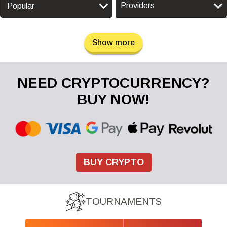
Providers
Popular
Show more
NEED CRYPTOCURRENCY?
BUY NOW!
BUY CRYPTO
TOURNAMENTS