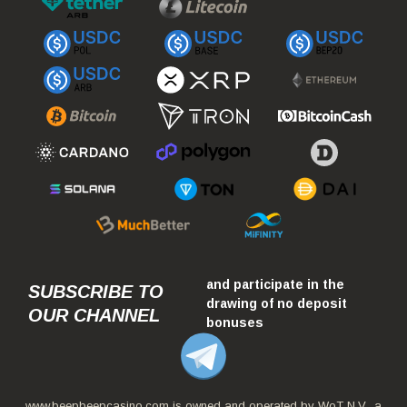
and participate in the
SUBSCRIBE TO
drawing of no deposit
OUR CHANNEL
bonuses
www.beepbeepcasino.com is owned and operated by WoT N.V., a