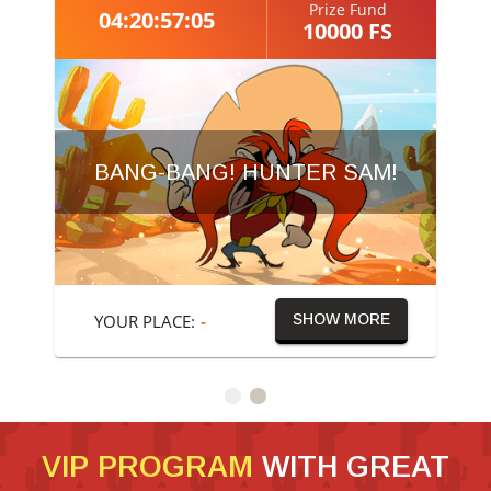
Prize Fund
20:00:27:04
15000 USD
ROYAL CHASE
YOUR PLACE
:
-
SHOW MORE
VIP PROGRAM
WITH GREAT