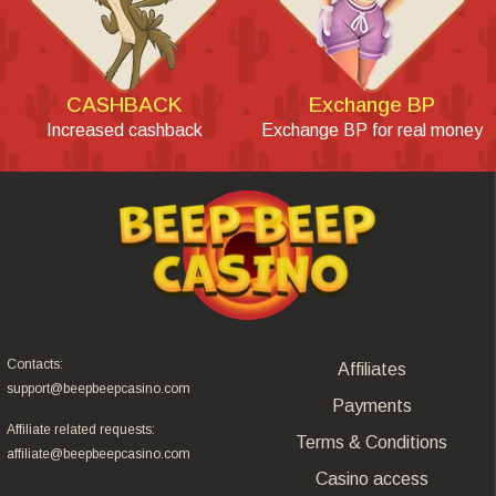
CASHBACK
Exchange BP
Increased cashback
Exchange BP for real money
Contacts
:
Affiliates
support@beepbeepcasino.com
Payments
Affiliate related requests
:
Terms & Conditions
affiliate@beepbeepcasino.com
Casino access