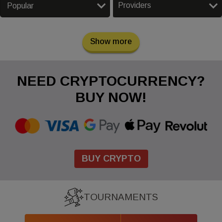
Providers
Popular
Show more
NEED CRYPTOCURRENCY?
BUY NOW!
BUY CRYPTO
TOURNAMENTS