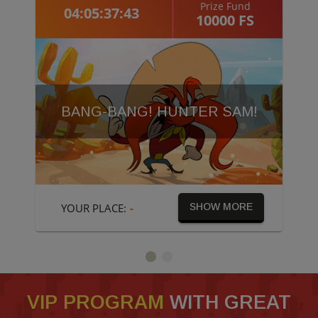
Prize Fund
04:05:37:43
10000 FS
BANG-BANG! HUNTER SAM!
YOUR PLACE
:
-
SHOW MORE
VIP PROGRAM
WITH GREAT