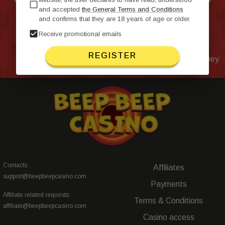
and accepted
the General Terms and Conditions
and confirms that they are 18 years of age or older.
Receive promotional emails
CASHBACK
Exchange BP
REGISTER
Increased cashback
Exchange BP for real money
Contacts
:
Affiliates
support@beepbeepcasino.com
Payments
Affiliate related requests
:
Terms & Conditions
affiliate@beepbeepcasino.com
Casino access