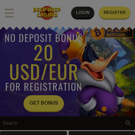
LOGIN
REGISTER
NO DEPOSIT BONUS
20
USD/EUR
FOR REGISTRATION
GET BONUS