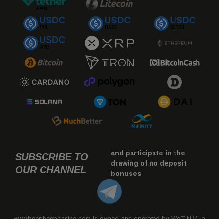
and participate in the
SUBSCRIBE TO
drawing of no deposit
OUR CHANNEL
bonuses
www.beepbeepcasino.com is owned and operated by WoT N.V., a