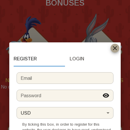
BONUSES
REGISTER
LOGIN
Email
NO DEPOSIT BONUS
INDIVIDUAL BONUS
No deposit bonus on each level
Individual cash bonus
Password
USD
By ticking this box, in order to register for this
website, the user declares to have read, understood